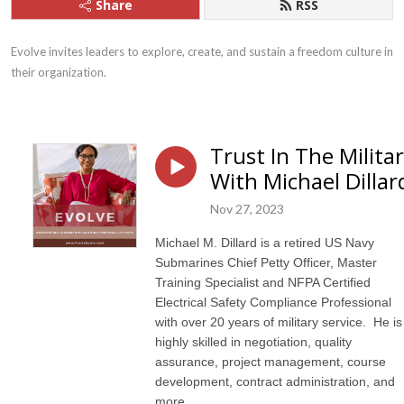
Share
RSS
Evolve invites leaders to explore, create, and sustain a freedom culture in 
their organization.
Trust In The Milita
With Michael Dillar
Nov 27, 2023
Michael M. Dillard is a retired US Navy
Submarines Chief Petty Officer, Master
Training Specialist and NFPA Certified
Electrical Safety Compliance Professional
with over 20 years of military service. He is
highly skilled in negotiation, quality
assurance, project management, course
development, contract administration, and
more.