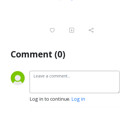
Comment (0)
Log in to continue.
Log in