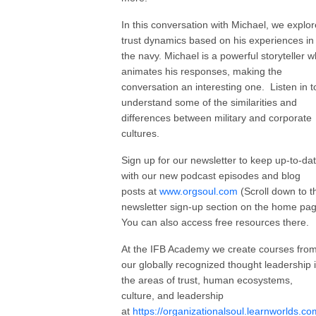
In this conversation with Michael, we explor
trust dynamics based on his experiences in
the navy. Michael is a powerful storyteller 
animates his responses, making the
conversation an interesting one. Listen in t
understand some of the similarities and
differences between military and corporate
cultures.
Sign up for our newsletter to keep up-to-da
with our new podcast episodes and blog
posts at
www.orgsoul.com
(Scroll down to t
newsletter sign-up section on the home pa
You can also access free resources there.
At the IFB Academy we create courses fro
our globally recognized thought leadership 
the areas of trust, human ecosystems,
culture, and leadership
at
https://organizationalsoul.learnworlds.co