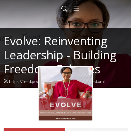
Evolve: Reinventing
Leadership - Building
Freedom Cultures
https://feed.podbean.com/evolvemastery/feed.xml