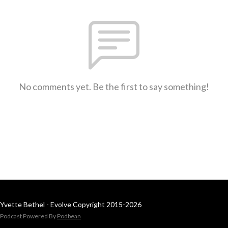
No comments yet. Be the first to say something!
Yvette Bethel - Evolve Copyright 2015-2026
Podcast Powered By
Podbean